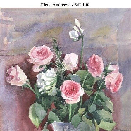
Elena Andreeva - Still Life