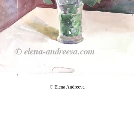
© Elena Andreeva