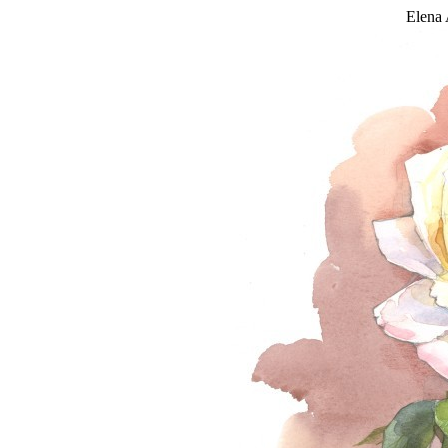
Elena 