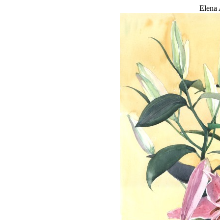
Elena 