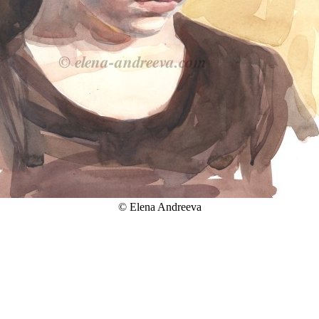
© Elena Andreeva