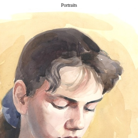
Portraits