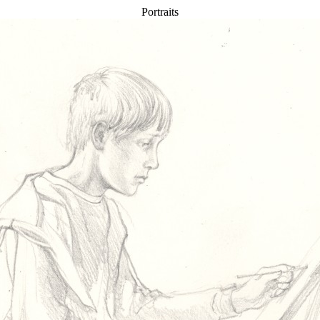
Portraits