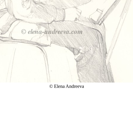
© Elena Andreeva