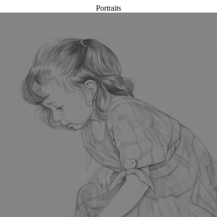
Portraits