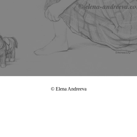
© Elena Andreeva