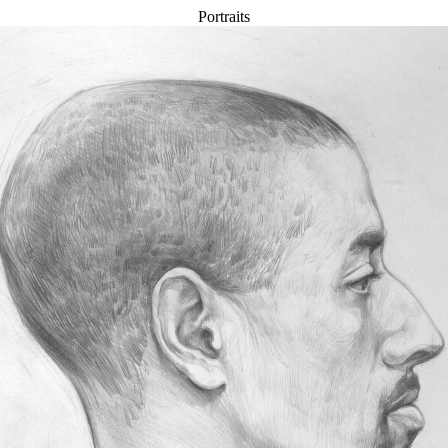
Portraits