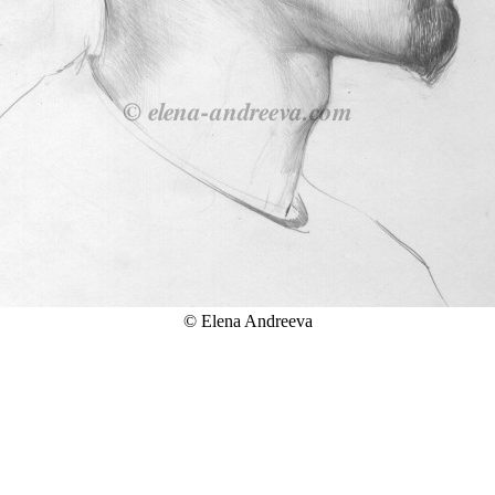
© Elena Andreeva