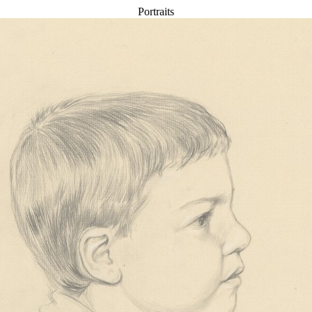
Portraits