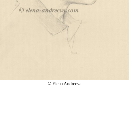
© Elena Andreeva