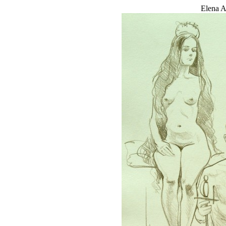
Elena A