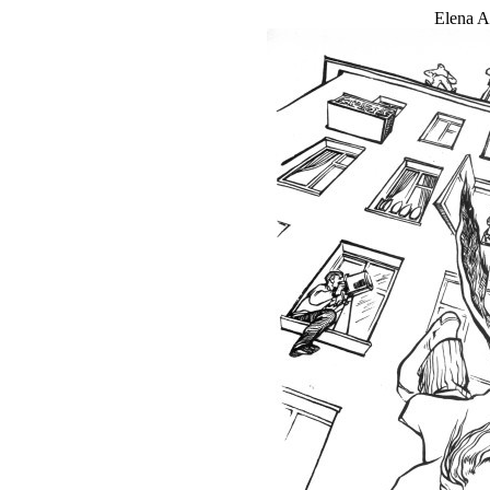
Elena An