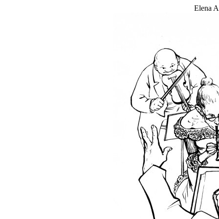
Elena An