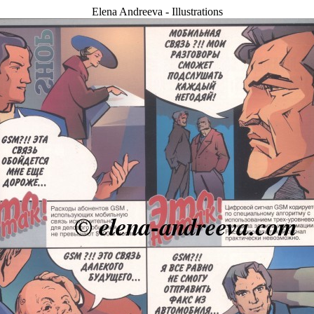
Elena Andreeva - Illustrations