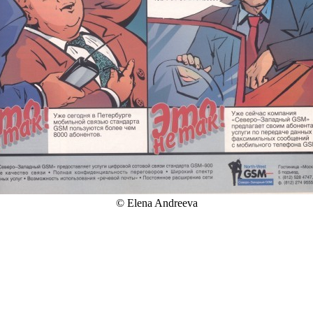
© Elena Andreeva