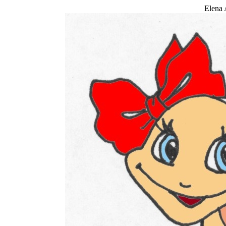
Elena 